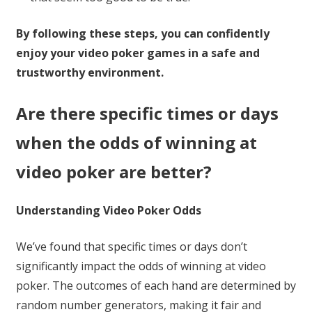
By following these steps, you can confidently
enjoy your video poker games in a safe and
trustworthy environment.
Are there specific times or days
when the odds of winning at
video poker are better?
Understanding Video Poker Odds
We’ve found that specific times or days don’t
significantly impact the odds of winning at video
poker. The outcomes of each hand are determined by
random number generators, making it fair and