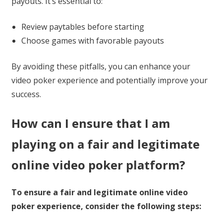
payouts. It’s essential to:
Review paytables before starting
Choose games with favorable payouts
By avoiding these pitfalls, you can enhance your
video poker experience and potentially improve your
success.
How can I ensure that I am
playing on a fair and legitimate
online video poker platform?
To ensure a fair and legitimate online video
poker experience, consider the following steps: