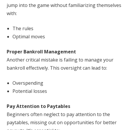
jump into the game without familiarizing themselves
with:
The rules
Optimal moves
Proper Bankroll Management
Another critical mistake is failing to manage your
bankroll effectively. This oversight can lead to:
Overspending
Potential losses
Pay Attention to Paytables
Beginners often neglect to pay attention to the
paytables, missing out on opportunities for better