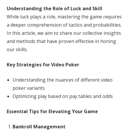
Understanding the Role of Luck and Skill
While luck plays a role, mastering the game requires
a deeper comprehension of tactics and probabilities.
In this article, we aim to share our collective insights
and methods that have proven effective in honing
our skills.
Key Strategies for Video Poker
Understanding the nuances of different video
poker variants
Optimizing play based on pay tables and odds
Essential Tips for Elevating Your Game
Bankroll Management