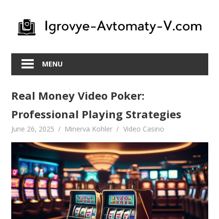
Skip
to
content
MENU
Real Money Video Poker:
Professional Playing Strategies
June 26, 2025
Minerva Kohler
Video Casino