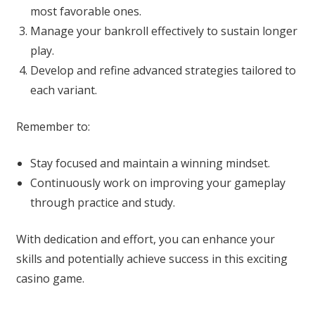
most favorable ones.
Manage your bankroll effectively to sustain longer
play.
Develop and refine advanced strategies tailored to
each variant.
Remember to:
Stay focused and maintain a winning mindset.
Continuously work on improving your gameplay
through practice and study.
With dedication and effort, you can enhance your
skills and potentially achieve success in this exciting
casino game.