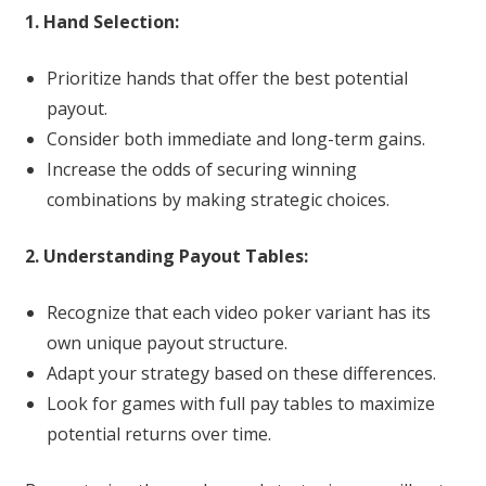
1. Hand Selection:
Prioritize hands that offer the best potential
payout.
Consider both immediate and long-term gains.
Increase the odds of securing winning
combinations by making strategic choices.
2. Understanding Payout Tables:
Recognize that each video poker variant has its
own unique payout structure.
Adapt your strategy based on these differences.
Look for games with full pay tables to maximize
potential returns over time.