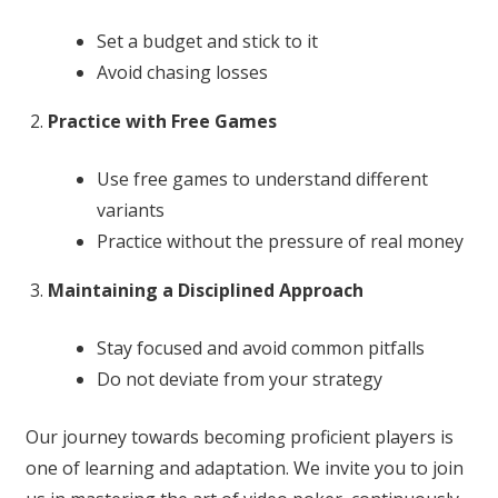
Set a budget and stick to it
Avoid chasing losses
Practice with Free Games
Use free games to understand different
variants
Practice without the pressure of real money
Maintaining a Disciplined Approach
Stay focused and avoid common pitfalls
Do not deviate from your strategy
Our journey towards becoming proficient players is
one of learning and adaptation. We invite you to join