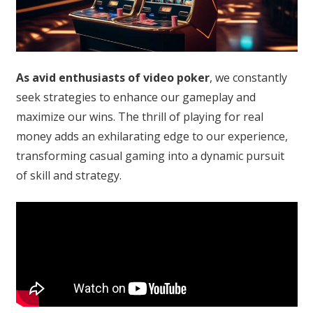
As avid enthusiasts of video poker
, we constantly
seek strategies to enhance our gameplay and
maximize our wins. The thrill of playing for real
money adds an exhilarating edge to our experience,
transforming casual gaming into a dynamic pursuit
of skill and strategy.