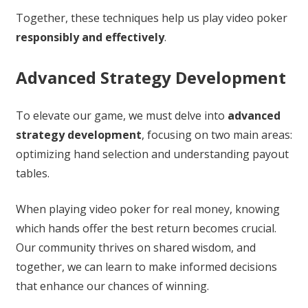
Together, these techniques help us play video poker
responsibly and effectively
.
Advanced Strategy Development
To elevate our game, we must delve into
advanced
strategy development
, focusing on two main areas:
optimizing hand selection and understanding payout
tables.
When playing video poker for real money, knowing
which hands offer the best return becomes crucial.
Our community thrives on shared wisdom, and
together, we can learn to make informed decisions
that enhance our chances of winning.