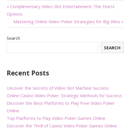
Post
« Complimentary Video Slot Entertainment: The Finest
Options
navigation
Mastering Online Video Poker Strategies for Big Wins »
Search
SEARCH
Recent Posts
Uncover the Secrets of Video Slot Machine Success
Online Casino Video Poker: Strategic Methods for Success
Discover the Best Platforms to Play Free Video Poker
Online
Top Platforms to Play Video Poker Games Online
Discover the Thrill of Casino Video Poker Games Online