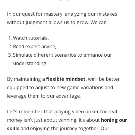
In our quest for mastery, analyzing our mistakes
without judgment allows us to grow. We can:
Watch tutorials,
Read expert advice,
Simulate different scenarios to enhance our
understanding.
By maintaining a
flexible mindset
, we’ll be better
equipped to adjust to new game variations and
leverage them to our advantage.
Let’s remember that playing video poker for real
money isn’t just about winning; it’s about
honing our
skills
and enjoying the journey together. Our