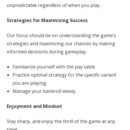
unpredictable regardless of when you play.
Strategies for Maximizing Success
Our focus should be on understanding the game’s
strategies and maximizing our chances by making
informed decisions during gameplay.
Familiarize yourself with the pay table.
Practice optimal strategy for the specific variant
you are playing.
Manage your bankroll wisely.
Enjoyment and Mindset
Stay sharp, and enjoy the thrill of the game at any
time!