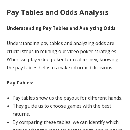
Pay Tables and Odds Analysis
Understanding Pay Tables and Analyzing Odds
Understanding pay tables and analyzing odds are
crucial steps in refining our video poker strategies.
When we play video poker for real money, knowing
the pay tables helps us make informed decisions.
Pay Tables:
Pay tables show us the payout for different hands.
They guide us to choose games with the best
returns.
By comparing these tables, we can identify which