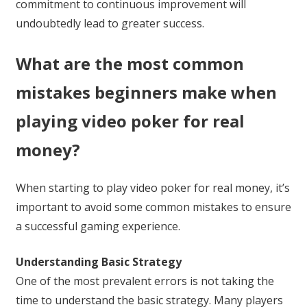
commitment to continuous improvement will
undoubtedly lead to greater success.
What are the most common
mistakes beginners make when
playing video poker for real
money?
When starting to play video poker for real money, it’s
important to avoid some common mistakes to ensure
a successful gaming experience.
Understanding Basic Strategy
One of the most prevalent errors is not taking the
time to understand the basic strategy. Many players