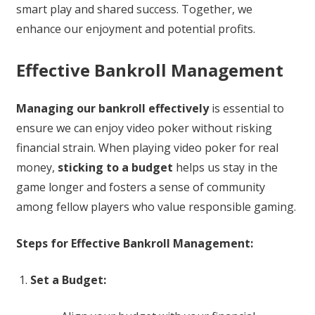
smart play and shared success. Together, we
enhance our enjoyment and potential profits.
Effective Bankroll Management
Managing our bankroll effectively
is essential to
ensure we can enjoy video poker without risking
financial strain. When playing video poker for real
money,
sticking to a budget
helps us stay in the
game longer and fosters a sense of community
among fellow players who value responsible gaming.
Steps for Effective Bankroll Management:
Set a Budget: