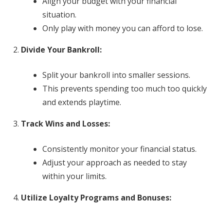
Align your budget with your financial
situation.
Only play with money you can afford to lose.
Divide Your Bankroll:
Split your bankroll into smaller sessions.
This prevents spending too much too quickly
and extends playtime.
Track Wins and Losses:
Consistently monitor your financial status.
Adjust your approach as needed to stay
within your limits.
Utilize Loyalty Programs and Bonuses: