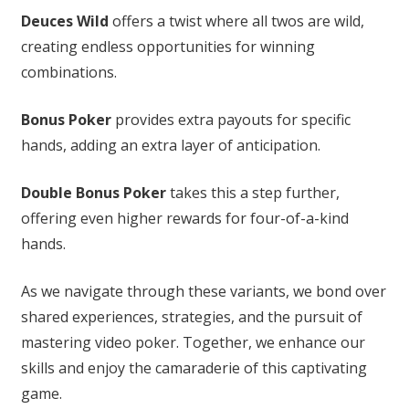
Deuces Wild
offers a twist where all twos are wild,
creating endless opportunities for winning
combinations.
Bonus Poker
provides extra payouts for specific
hands, adding an extra layer of anticipation.
Double Bonus Poker
takes this a step further,
offering even higher rewards for four-of-a-kind
hands.
As we navigate through these variants, we bond over
shared experiences, strategies, and the pursuit of
mastering video poker. Together, we enhance our
skills and enjoy the camaraderie of this captivating
game.