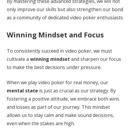
By mastering these advanced strategies, we will not
only improve our skills but also strengthen our bond
as a community of dedicated video poker enthusiasts.
Winning Mindset and Focus
To consistently succeed in video poker, we must
cultivate a
winning mindset
and sharpen our focus
to make the best decisions under pressure.
When we play video poker for real money, our
mental state
is just as crucial as our strategy. By
fostering a positive attitude, we embrace both wins
and losses as part of our journey. This mindset
allows us to stay calm and make sound decisions,
even when the stakes are high.