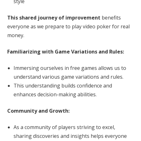
style
This shared journey of improvement
benefits
everyone as we prepare to play video poker for real
money.
Familiarizing with Game Variations and Rules:
Immersing ourselves in free games allows us to
understand various game variations and rules.
This understanding builds confidence and
enhances decision-making abilities.
Community and Growth:
As a community of players striving to excel,
sharing discoveries and insights helps everyone