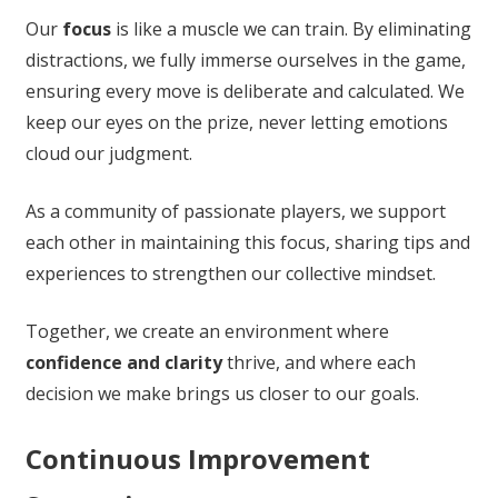
Our
focus
is like a muscle we can train. By eliminating
distractions, we fully immerse ourselves in the game,
ensuring every move is deliberate and calculated. We
keep our eyes on the prize, never letting emotions
cloud our judgment.
As a community of passionate players, we support
each other in maintaining this focus, sharing tips and
experiences to strengthen our collective mindset.
Together, we create an environment where
confidence and clarity
thrive, and where each
decision we make brings us closer to our goals.
Continuous Improvement