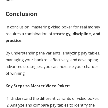
Conclusion
In conclusion, mastering video poker for real money
requires a combination of
strategy, discipline, and
practice
.
By understanding the variants, analyzing pay tables,
managing your bankroll effectively, and developing
advanced strategies, you can increase your chances
of winning.
Key Steps to Master Video Poker:
Understand the different variants of video poker.
Analyze and compare pay tables to identify the