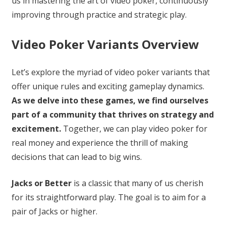
us in mastering the art of video poker, continuously
improving through practice and strategic play.
Video Poker Variants Overview
Let’s explore the myriad of video poker variants that
offer unique rules and exciting gameplay dynamics.
As we delve into these games, we find ourselves
part of a community that thrives on strategy and
excitement.
Together, we can play video poker for
real money and experience the thrill of making
decisions that can lead to big wins.
Jacks or Better
is a classic that many of us cherish
for its straightforward play. The goal is to aim for a
pair of Jacks or higher.