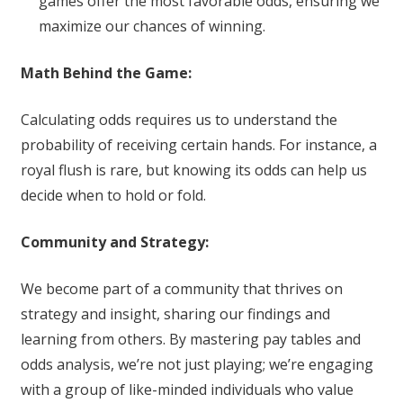
games offer the most favorable odds, ensuring we
maximize our chances of winning.
Math Behind the Game:
Calculating odds requires us to understand the
probability of receiving certain hands. For instance, a
royal flush is rare, but knowing its odds can help us
decide when to hold or fold.
Community and Strategy:
We become part of a community that thrives on
strategy and insight, sharing our findings and
learning from others. By mastering pay tables and
odds analysis, we’re not just playing; we’re engaging
with a group of like-minded individuals who value