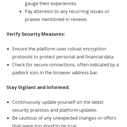
gauge their experiences.
Pay attention to any recurring issues or
praises mentioned in reviews.
Verify Security Measures:
Ensure the platform uses robust encryption
protocols to protect personal and financial data.
Check for secure connections, often indicated by a
padlock icon in the browser address bar.
Stay Vigilant and Informed:
Continuously update yourself on the latest
security practices and platform updates.
Be cautious of any unexpected changes or offers
that seem too good to be true.