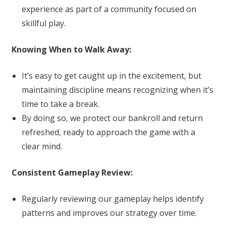
experience as part of a community focused on
skillful play.
Knowing When to Walk Away:
It’s easy to get caught up in the excitement, but
maintaining discipline means recognizing when it’s
time to take a break.
By doing so, we protect our bankroll and return
refreshed, ready to approach the game with a
clear mind.
Consistent Gameplay Review:
Regularly reviewing our gameplay helps identify
patterns and improves our strategy over time.