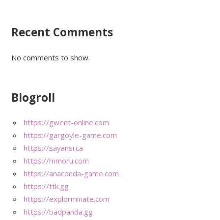
Recent Comments
No comments to show.
Blogroll
https://gwent-online.com
https://gargoyle-game.com
https://sayansi.ca
https://mmoru.com
https://anaconda-game.com
https://ttk.gg
https://explorminate.com
https://badpanda.gg