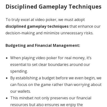
Disciplined Gameplay Techniques
To truly excel at video poker, we must adopt
disciplined gameplay techniques
that enhance our
decision-making and minimize unnecessary risks.
Budgeting and Financial Management:
When playing video poker for real money, it’s
essential to set clear boundaries around our
spending.
By establishing a budget before we even begin, we
can focus on the game rather than worrying about
our wallets.
This mindset not only preserves our financial
resources but also ensures we enjoy the