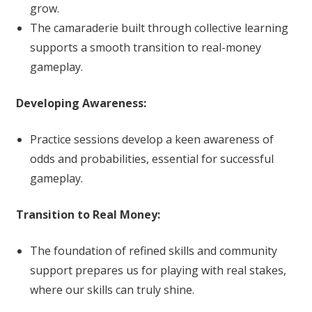
grow.
The camaraderie built through collective learning
supports a smooth transition to real-money
gameplay.
Developing Awareness:
Practice sessions develop a keen awareness of
odds and probabilities, essential for successful
gameplay.
Transition to Real Money:
The foundation of refined skills and community
support prepares us for playing with real stakes,
where our skills can truly shine.