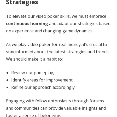
Strategies
To elevate our video poker skills, we must embrace
continuous learning
and adapt our strategies based
on experience and changing game dynamics.
As we play video poker for real money, it’s crucial to
stay informed about the latest strategies and trends.
We should make it a habit to:
Review our gameplay,
Identify areas for improvement,
Refine our approach accordingly.
Engaging with fellow enthusiasts through forums
and communities can provide valuable insights and
foster a sense of belonging.