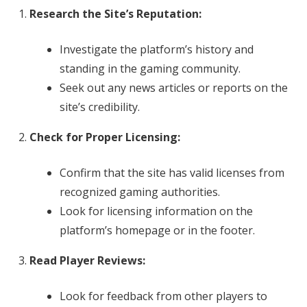
Research the Site’s Reputation:
Investigate the platform’s history and
standing in the gaming community.
Seek out any news articles or reports on the
site’s credibility.
Check for Proper Licensing:
Confirm that the site has valid licenses from
recognized gaming authorities.
Look for licensing information on the
platform’s homepage or in the footer.
Read Player Reviews:
Look for feedback from other players to