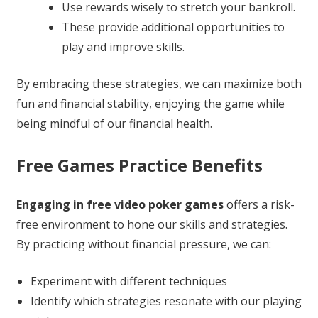
Use rewards wisely to stretch your bankroll.
These provide additional opportunities to
play and improve skills.
By embracing these strategies, we can maximize both
fun and financial stability, enjoying the game while
being mindful of our financial health.
Free Games Practice Benefits
Engaging in free video poker games
offers a risk-
free environment to hone our skills and strategies.
By practicing without financial pressure, we can:
Experiment with different techniques
Identify which strategies resonate with our playing