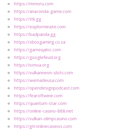
https://mmoru.com
https://anaconda-game.com
https://ttk.gg
https://explorminate.com
https://badpanda.gg
https://xboxgaming.co.za
https://gameqaloc.com
https://googlefeud.org
https://icmoa.org
https://vulkanneon-slots.com
https://wemadeusa.com
https://opendesignpodcast.com
https://fearoftwine.com
https://quantum-star.com
https://online-casino-888.net
https://vulkan-olimpcasino.com
https://gtronlinecasinos.com