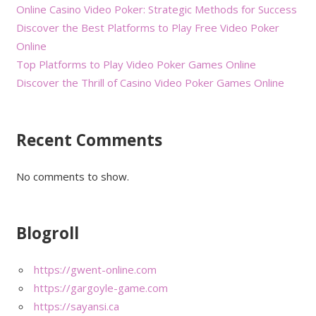
Online Casino Video Poker: Strategic Methods for Success
Discover the Best Platforms to Play Free Video Poker
Online
Top Platforms to Play Video Poker Games Online
Discover the Thrill of Casino Video Poker Games Online
Recent Comments
No comments to show.
Blogroll
https://gwent-online.com
https://gargoyle-game.com
https://sayansi.ca