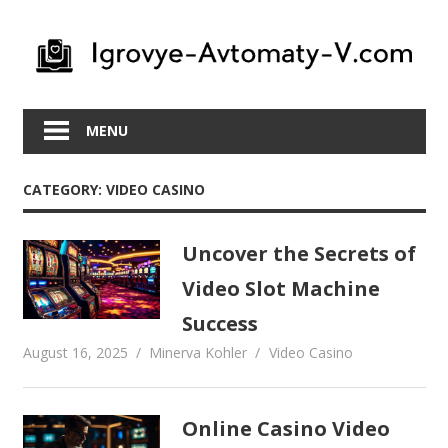
Skip
to
content
MENU
CATEGORY:
VIDEO CASINO
Uncover the Secrets of
Video Slot Machine
Success
August 16, 2025
Minerva Kohler
Video Casino
Online Casino Video