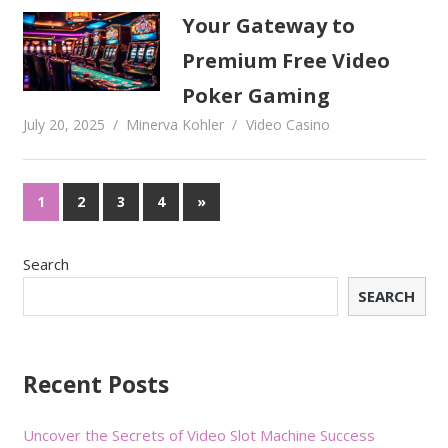
Your Gateway to
Premium Free Video
Poker Gaming
July 20, 2025
Minerva Kohler
Video Casino
1
2
3
4
»
Search
SEARCH
Recent Posts
Uncover the Secrets of Video Slot Machine Success