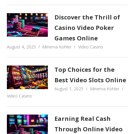
Discover the Thrill of
Casino Video Poker
Games Online
August 4, 2025
Minerva Kohler
Video Casino
Top Choices for the
Best Video Slots Online
August 1, 2025
Minerva Kohler
Video Casino
Earning Real Cash
Through Online Video