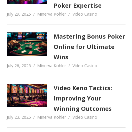
Poker Expertise
July 29, 2025
Minerva Kohler
Video Casino
Mastering Bonus Poker
Online for Ultimate
Wins
July 26, 2025
Minerva Kohler
Video Casino
Video Keno Tactics:
Improving Your
Winning Outcomes
July 23, 2025
Minerva Kohler
Video Casino