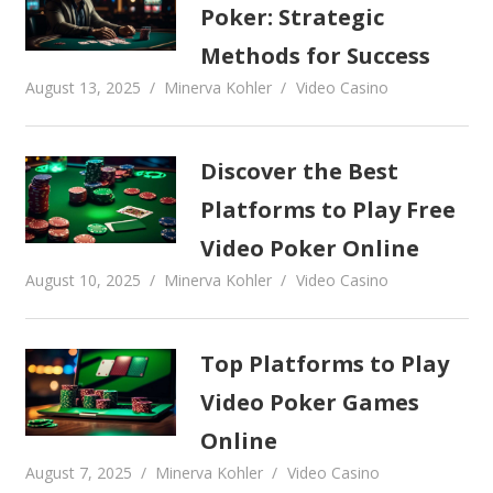
Poker: Strategic
Methods for Success
August 13, 2025
Minerva Kohler
Video Casino
Discover the Best
Platforms to Play Free
Video Poker Online
August 10, 2025
Minerva Kohler
Video Casino
Top Platforms to Play
Video Poker Games
Online
August 7, 2025
Minerva Kohler
Video Casino