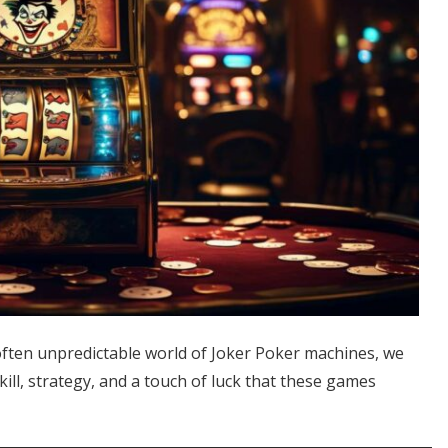
 often unpredictable world of Joker Poker machines, we
kill, strategy, and a touch of luck that these games