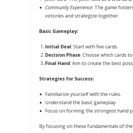
Community Experience
: The game foster
victories and strategize together.
Basic Gameplay:
Initial Deal
: Start with five cards.
Decision Phase
: Choose which cards to 
Final Hand
: Aim to create the best pos
Strategies for Success:
Familiarize yourself with the rules.
Understand the basic gameplay.
Focus on forming the strongest hand po
By focusing on these fundamentals of the