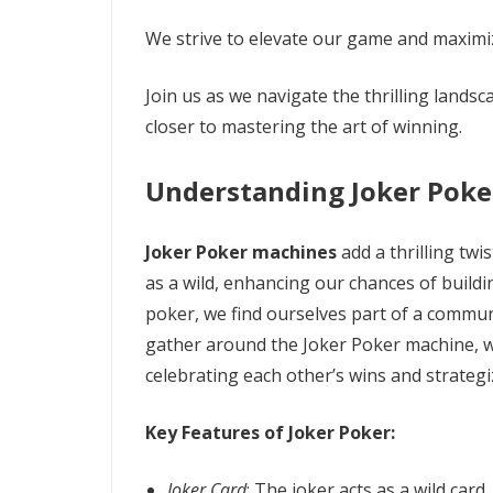
We strive to elevate our game and maximize
Join us as we navigate the thrilling lands
closer to mastering the art of winning.
Understanding Joker Poke
Joker Poker machines
add a thrilling twis
as a wild, enhancing our chances of build
poker, we find ourselves part of a commun
gather around the Joker Poker machine, we
celebrating each other’s wins and strategi
Key Features of Joker Poker:
Joker Card
: The joker acts as a wild car