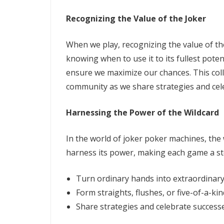
Recognizing the Value of the Joker
When we play, recognizing the value of the j
knowing when to use it to its fullest poten
ensure we maximize our chances. This col
community as we share strategies and cele
Harnessing the Power of the Wildcard
In the world of joker poker machines, the 
harness its power, making each game a ste
Turn ordinary hands into extraordinar
Form straights, flushes, or five-of-a-kin
Share strategies and celebrate success