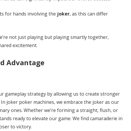
uts for hands involving the
joker
, as this can differ
re not just playing but playing smartly together,
hared excitement.
ard Advantage
ur gameplay strategy by allowing us to create stronger
 In joker poker machines, we embrace the joker as our
inary ones. Whether we’re forming a straight, flush, or
stands ready to elevate our game. We find camaraderie in
ser to victory.