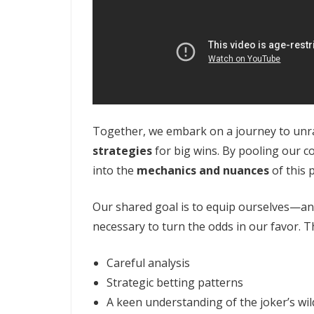
Together, we embark on a journey to unr
strategies
for big wins. By pooling our co
into the
mechanics and nuances
of this 
Our shared goal is to equip ourselves—an
necessary to turn the odds in our favor. 
Careful analysis
Strategic betting patterns
A keen understanding of the joker’s wil