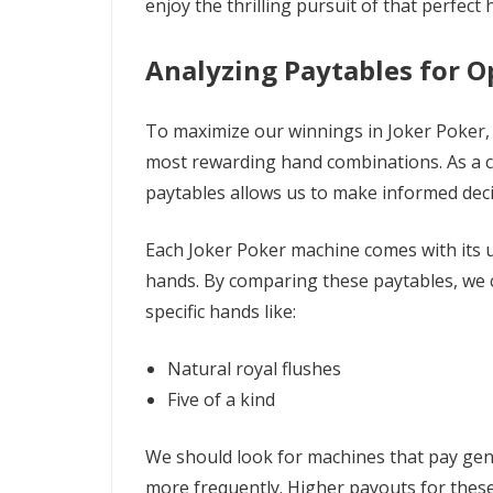
enjoy the thrilling pursuit of that perfect
Analyzing Paytables for O
To maximize our winnings in Joker Poker,
most rewarding hand combinations. As a 
paytables allows us to make informed dec
Each Joker Poker machine comes with its u
hands. By comparing these paytables, we 
specific hands like:
Natural royal flushes
Five of a kind
We should look for machines that pay ge
more frequently. Higher payouts for these 