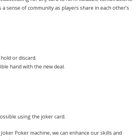
s a sense of community as players share in each other’s
hold or discard.
sible hand with the new deal.
ssible using the joker card.
 Joker Poker machine, we can enhance our skills and