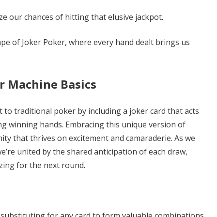
 our chances of hitting that elusive jackpot.
cape of Joker Poker, where every hand dealt brings us
r Machine Basics
t to traditional poker by including a joker card that acts
ing winning hands. Embracing this unique version of
ity that thrives on excitement and camaraderie. As we
’re united by the shared anticipation of each draw,
zing for the next round.
d, substituting for any card to form valuable combinations.