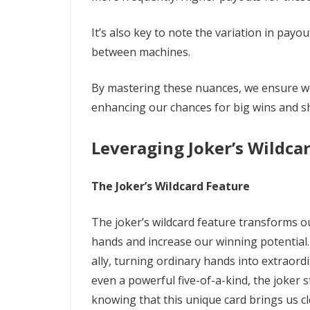
It’s also key to note the variation in payo
between machines.
By mastering these nuances, we ensure we’
enhancing our chances for big wins and s
Leveraging Joker’s Wildc
The Joker’s Wildcard Feature
The joker’s wildcard feature transforms o
hands and increase our winning potential.
ally, turning ordinary hands into extraord
even a powerful five-of-a-kind, the joker 
knowing that this unique card brings us clo