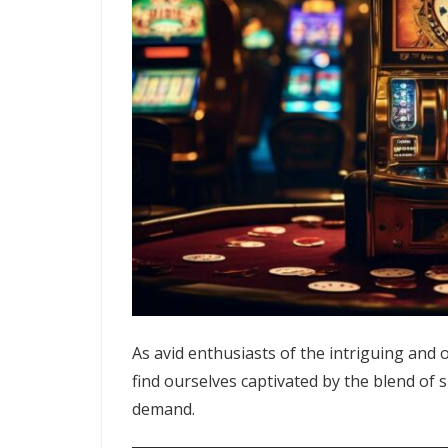
As avid enthusiasts of the intriguing and
find ourselves captivated by the blend of s
demand.