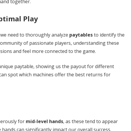
 hand together.
ptimal Play
 we need to thoroughly analyze
paytables
to identify the
community of passionate players, understanding these
isions and feel more connected to the game.
nique paytable, showing us the payout for different
can spot which machines offer the best returns for
nerously for
mid-level hands
, as these tend to appear
hands can significantly impact our overall success.