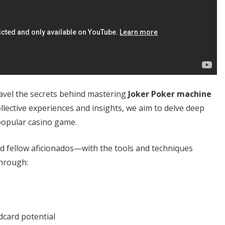
avel the secrets behind mastering
Joker Poker machine
llective experiences and insights, we aim to delve deep
popular casino game.
d fellow aficionados—with the tools and techniques
Through:
dcard potential