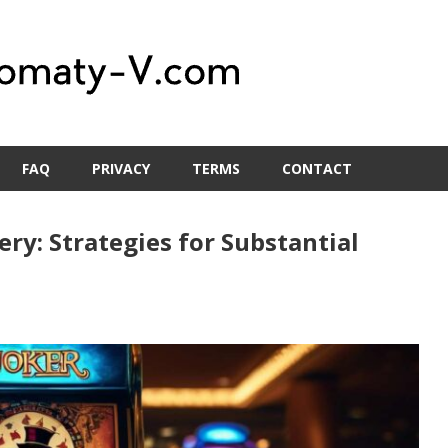
FAQ
PRIVACY
TERMS
CONTACT
ry: Strategies for Substantial