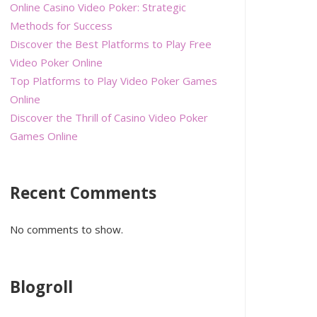
Online Casino Video Poker: Strategic
Methods for Success
Discover the Best Platforms to Play Free
Video Poker Online
Top Platforms to Play Video Poker Games
Online
Discover the Thrill of Casino Video Poker
Games Online
Recent Comments
No comments to show.
Blogroll