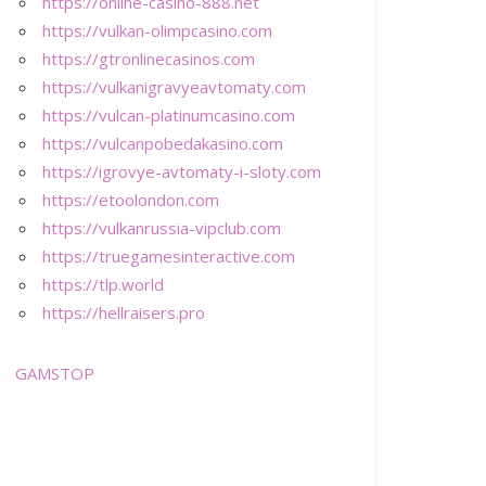
https://online-casino-888.net
https://vulkan-olimpcasino.com
https://gtronlinecasinos.com
https://vulkanigravyeavtomaty.com
https://vulcan-platinumcasino.com
https://vulcanpobedakasino.com
https://igrovye-avtomaty-i-sloty.com
https://etoolondon.com
https://vulkanrussia-vipclub.com
https://truegamesinteractive.com
https://tlp.world
https://hellraisers.pro
GAMSTOP