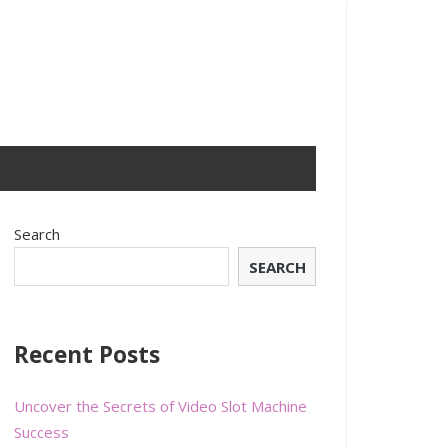
Search
SEARCH
Recent Posts
Uncover the Secrets of Video Slot Machine
Success