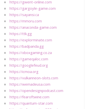
https://gwent-online.com
https://gargoyle-game.com
https://sayansi.ca
https://mmoru.com
https://anaconda-game.com
https://ttk.gg
https://explorminate.com
https://badpanda.gg
https://xboxgaming.co.za
https://gameqaloc.com
https://googlefeud.org
https://icmoa.org
https://vulkanneon-slots.com
https://wemadeusa.com
https://opendesignpodcast.com
https://fearoftwine.com
https://quantum-star.com