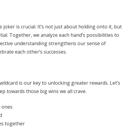
oker is crucial. It’s not just about holding onto it, but
tial. Together, we analyze each hand’s possibilities to
lective understanding strengthens our sense of
brate each other’s successes.
wildcard is our key to unlocking greater rewards. Let’s
p towards those big wins we all crave.
y ones
d
es together