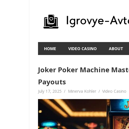
Skip
to
content
HOME
VIDEO CASINO
ABOUT
Joker Poker Machine Maste
Payouts
July 17, 2025
Minerva Kohler
Video Casino