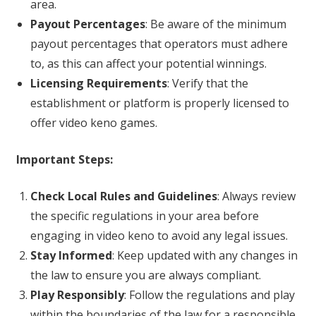
area.
Payout Percentages
: Be aware of the minimum
payout percentages that operators must adhere
to, as this can affect your potential winnings.
Licensing Requirements
: Verify that the
establishment or platform is properly licensed to
offer video keno games.
Important Steps:
Check Local Rules and Guidelines
: Always review
the specific regulations in your area before
engaging in video keno to avoid any legal issues.
Stay Informed
: Keep updated with any changes in
the law to ensure you are always compliant.
Play Responsibly
: Follow the regulations and play
within the boundaries of the law for a responsible