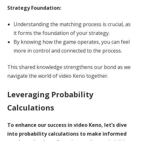
Strategy Foundation:
Understanding the matching process is crucial, as
it forms the foundation of your strategy.
By knowing how the game operates, you can feel
more in control and connected to the process.
This shared knowledge strengthens our bond as we
navigate the world of video Keno together.
Leveraging Probability
Calculations
To enhance our success in video Keno, let’s dive
into probability calculations to make informed