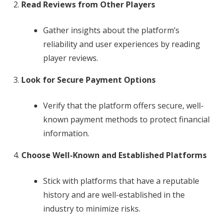
Read Reviews from Other Players
Gather insights about the platform’s
reliability and user experiences by reading
player reviews.
Look for Secure Payment Options
Verify that the platform offers secure, well-
known payment methods to protect financial
information.
Choose Well-Known and Established Platforms
Stick with platforms that have a reputable
history and are well-established in the
industry to minimize risks.