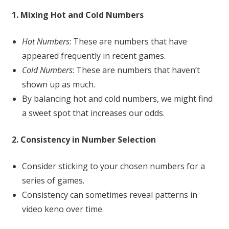
1. Mixing Hot and Cold Numbers
Hot Numbers
: These are numbers that have
appeared frequently in recent games.
Cold Numbers
: These are numbers that haven’t
shown up as much.
By balancing hot and cold numbers, we might find
a sweet spot that increases our odds.
2. Consistency in Number Selection
Consider sticking to your chosen numbers for a
series of games.
Consistency can sometimes reveal patterns in
video keno over time.