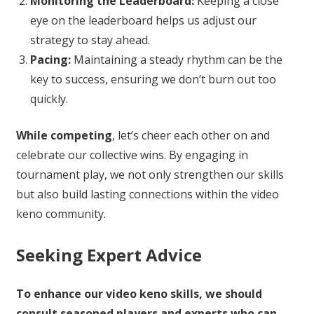
Monitoring the Leaderboard:
Keeping a close
eye on the leaderboard helps us adjust our
strategy to stay ahead.
Pacing:
Maintaining a steady rhythm can be the
key to success, ensuring we don’t burn out too
quickly.
While competing
, let’s cheer each other on and
celebrate our collective wins. By engaging in
tournament play, we not only strengthen our skills
but also build lasting connections within the video
keno community.
Seeking Expert Advice
To enhance our video keno skills, we should
consult seasoned players and experts who can