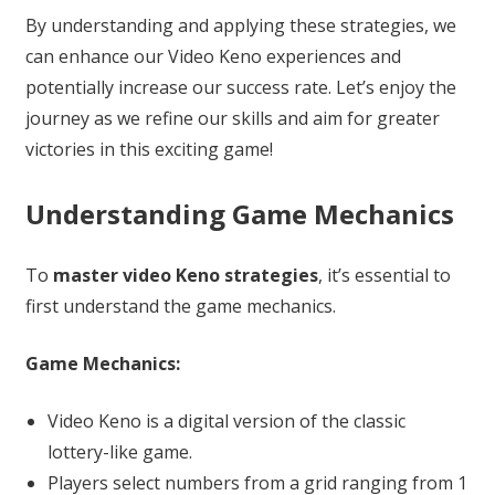
By understanding and applying these strategies, we
can enhance our Video Keno experiences and
potentially increase our success rate. Let’s enjoy the
journey as we refine our skills and aim for greater
victories in this exciting game!
Understanding Game Mechanics
To
master video Keno strategies
, it’s essential to
first understand the game mechanics.
Game Mechanics:
Video Keno is a digital version of the classic
lottery-like game.
Players select numbers from a grid ranging from 1