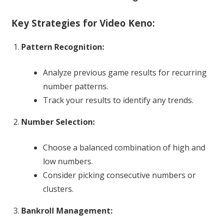
Key Strategies for Video Keno:
Pattern Recognition:
Analyze previous game results for recurring
number patterns.
Track your results to identify any trends.
Number Selection:
Choose a balanced combination of high and
low numbers.
Consider picking consecutive numbers or
clusters.
Bankroll Management: