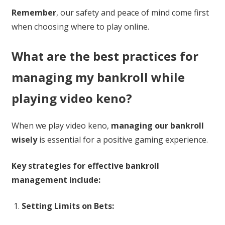
Remember
, our safety and peace of mind come first
when choosing where to play online.
What are the best practices for
managing my bankroll while
playing video keno?
When we play video keno,
managing our bankroll
wisely
is essential for a positive gaming experience.
Key strategies for effective bankroll
management include:
Setting Limits on Bets: