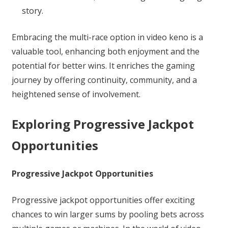
story.
Embracing the multi-race option in video keno is a
valuable tool, enhancing both enjoyment and the
potential for better wins. It enriches the gaming
journey by offering continuity, community, and a
heightened sense of involvement.
Exploring Progressive Jackpot
Opportunities
Progressive Jackpot Opportunities
Progressive jackpot opportunities offer exciting
chances to win larger sums by pooling bets across