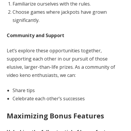
Familiarize ourselves with the rules.
Choose games where jackpots have grown
significantly.
Community and Support
Let’s explore these opportunities together,
supporting each other in our pursuit of those
elusive, larger-than-life prizes. As a community of
video keno enthusiasts, we can:
Share tips
Celebrate each other’s successes
Maximizing Bonus Features