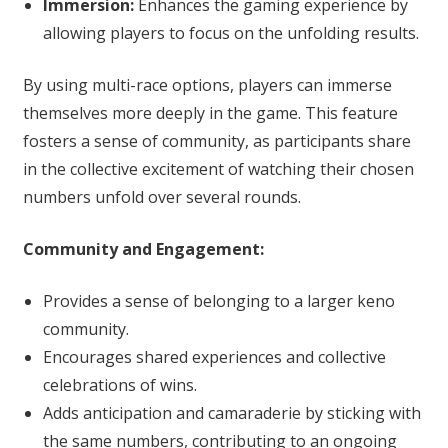
Immersion:
Enhances the gaming experience by
allowing players to focus on the unfolding results.
By using multi-race options, players can immerse
themselves more deeply in the game. This feature
fosters a sense of community, as participants share
in the collective excitement of watching their chosen
numbers unfold over several rounds.
Community and Engagement:
Provides a sense of belonging to a larger keno
community.
Encourages shared experiences and collective
celebrations of wins.
Adds anticipation and camaraderie by sticking with
the same numbers, contributing to an ongoing