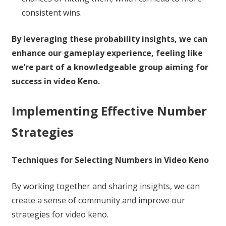
consistent wins.
By leveraging these probability insights, we can
enhance our gameplay experience, feeling like
we’re part of a knowledgeable group aiming for
success in video Keno.
Implementing Effective Number
Strategies
Techniques for Selecting Numbers in Video Keno
By working together and sharing insights, we can
create a sense of community and improve our
strategies for video keno.