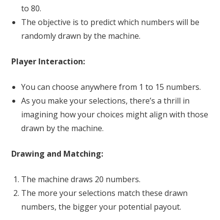
to 80.
The objective is to predict which numbers will be
randomly drawn by the machine.
Player Interaction:
You can choose anywhere from 1 to 15 numbers.
As you make your selections, there’s a thrill in
imagining how your choices might align with those
drawn by the machine.
Drawing and Matching:
The machine draws 20 numbers.
The more your selections match these drawn
numbers, the bigger your potential payout.