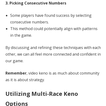
3. Picking Consecutive Numbers
Some players have found success by selecting
consecutive numbers.
This method could potentially align with patterns
in the game.
By discussing and refining these techniques with each
other, we can all feel more connected and confident in
our game.
Remember
, video keno is as much about community
as it is about strategy.
Utilizing Multi-Race Keno
Options