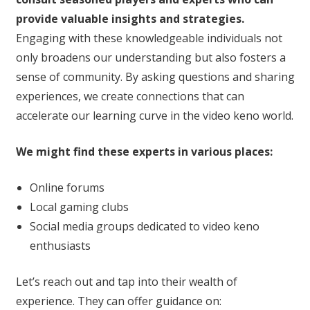
provide valuable insights and strategies.
Engaging with these knowledgeable individuals not
only broadens our understanding but also fosters a
sense of community. By asking questions and sharing
experiences, we create connections that can
accelerate our learning curve in the video keno world.
We might find these experts in various places:
Online forums
Local gaming clubs
Social media groups dedicated to video keno
enthusiasts
Let’s reach out and tap into their wealth of
experience. They can offer guidance on: