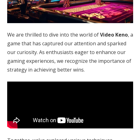
We are thrilled to dive into the world of
Video Keno
, a
game that has captured our attention and sparked
our curiosity. As enthusiasts eager to enhance our
gaming experiences, we recognize the importance of
strategy in achieving better wins.