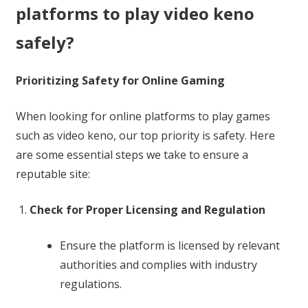
platforms to play video keno
safely?
Prioritizing Safety for Online Gaming
When looking for online platforms to play games
such as video keno, our top priority is safety. Here
are some essential steps we take to ensure a
reputable site:
Check for Proper Licensing and Regulation
Ensure the platform is licensed by relevant
authorities and complies with industry
regulations.