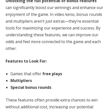
Unlocking the full potential of bonus features
can significantly boost our winnings and enhance our
enjoyment of the game. In video keno, bonus rounds
and multipliers aren’t just extras—they’re essential
tools for maximizing our experience and success. By
understanding these features, we can improve our
odds and feel more connected to the game and each
other.
Features to Look For:
Games that offer
free plays
Multipliers
Special bonus rounds
These features often provide extra chances to win
without additional cost, increasing our potential