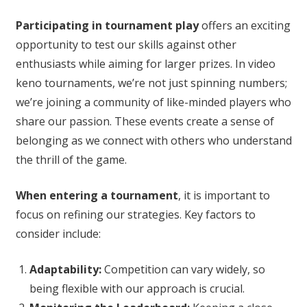
Participating in tournament play
offers an exciting
opportunity to test our skills against other
enthusiasts while aiming for larger prizes. In video
keno tournaments, we’re not just spinning numbers;
we’re joining a community of like-minded players who
share our passion. These events create a sense of
belonging as we connect with others who understand
the thrill of the game.
When entering a tournament
, it is important to
focus on refining our strategies. Key factors to
consider include:
Adaptability:
Competition can vary widely, so
being flexible with our approach is crucial.