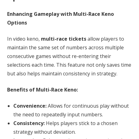
Enhancing Gameplay with Multi-Race Keno
Options
In video keno,
multi-race tickets
allow players to
maintain the same set of numbers across multiple
consecutive games without re-entering their
selections each time. This feature not only saves time
but also helps maintain consistency in strategy.
Benefits of Multi-Race Keno:
Convenience:
Allows for continuous play without
the need to repeatedly input numbers.
Consistency:
Helps players stick to a chosen
strategy without deviation.