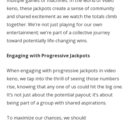
multiple games or machines. In the world of video
keno, these jackpots create a sense of community
and shared excitement as we watch the totals climb
together. We’re not just playing for our own
entertainment; we’re part of a collective journey
toward potentially life-changing wins.
Engaging with Progressive Jackpots
When engaging with progressive jackpots in video
keno, we tap into the thrill of seeing those numbers
rise, knowing that any one of us could hit the big one.
It’s not just about the potential payout; it’s about
being part of a group with shared aspirations.
To maximize our chances, we should: