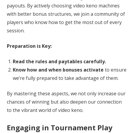
payouts. By actively choosing video keno machines
with better bonus structures, we join a community of
players who know how to get the most out of every
session.
Preparation is Key:
Read the rules and paytables carefully.
Know how and when bonuses activate
to ensure
we’re fully prepared to take advantage of them.
By mastering these aspects, we not only increase our
chances of winning but also deepen our connection
to the vibrant world of video keno.
Engaging in Tournament Play