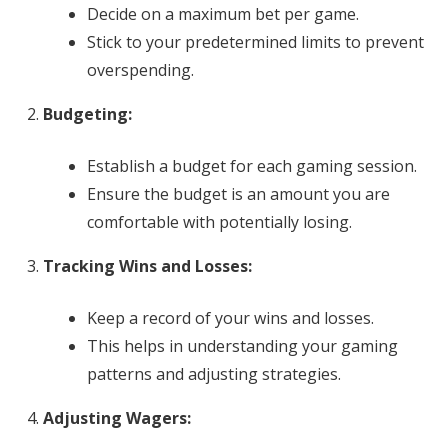
Decide on a maximum bet per game.
Stick to your predetermined limits to prevent
overspending.
Budgeting:
Establish a budget for each gaming session.
Ensure the budget is an amount you are
comfortable with potentially losing.
Tracking Wins and Losses:
Keep a record of your wins and losses.
This helps in understanding your gaming
patterns and adjusting strategies.
Adjusting Wagers: