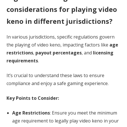
considerations for playing video
keno in different jurisdictions?
In various jurisdictions, specific regulations govern
the playing of video keno, impacting factors like
age
restrictions
,
payout percentages
, and
licensing
requirements
.
It’s crucial to understand these laws to ensure
compliance and enjoy a safe gaming experience.
Key Points to Consider:
Age Restrictions
: Ensure you meet the minimum
age requirement to legally play video keno in your