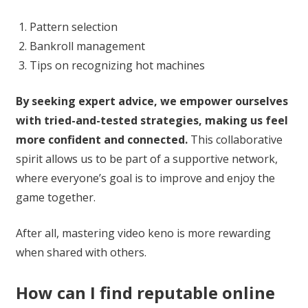
Pattern selection
Bankroll management
Tips on recognizing hot machines
By seeking expert advice, we empower ourselves
with tried-and-tested strategies, making us feel
more confident and connected.
This collaborative
spirit allows us to be part of a supportive network,
where everyone’s goal is to improve and enjoy the
game together.
After all, mastering video keno is more rewarding
when shared with others.
How can I find reputable online