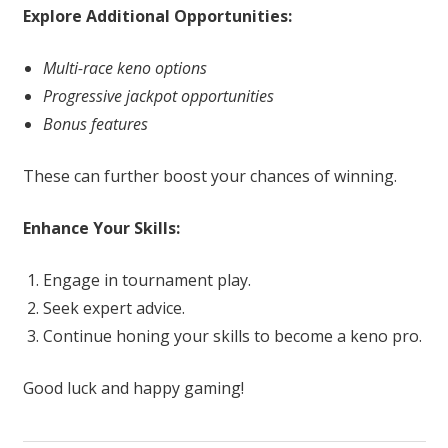
Explore Additional Opportunities:
Multi-race keno options
Progressive jackpot opportunities
Bonus features
These can further boost your chances of winning.
Enhance Your Skills:
Engage in tournament play.
Seek expert advice.
Continue honing your skills to become a keno pro.
Good luck and happy gaming!