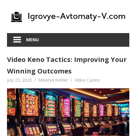
Skip
to
content
MENU
Video Keno Tactics: Improving Your
Winning Outcomes
July 23, 2025
Minerva Kohler
Video Casino