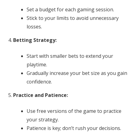
Set a budget for each gaming session.
Stick to your limits to avoid unnecessary
losses.
Betting Strategy:
Start with smaller bets to extend your
playtime.
Gradually increase your bet size as you gain
confidence.
Practice and Patience:
Use free versions of the game to practice
your strategy.
Patience is key; don’t rush your decisions.