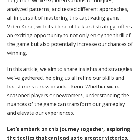
Together, we’ve explored various techniques,
analyzed patterns, and tested different approaches,
all in pursuit of mastering this captivating game.
Video Keno, with its blend of luck and strategy, offers
an exciting opportunity to not only enjoy the thrill of
the game but also potentially increase our chances of
winning.
In this article, we aim to share insights and strategies
we’ve gathered, helping us all refine our skills and
boost our success in Video Keno. Whether we’re
seasoned players or newcomers, understanding the
nuances of the game can transform our gameplay
and elevate our experiences.
Let’s embark on this journey together, exploring
the tactics that can lead us to greater victories.