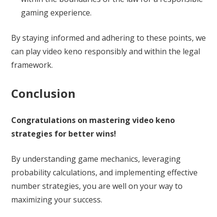
gaming experience.
By staying informed and adhering to these points, we
can play video keno responsibly and within the legal
framework.
Conclusion
Congratulations on mastering video keno
strategies for better wins!
By understanding game mechanics, leveraging
probability calculations, and implementing effective
number strategies, you are well on your way to
maximizing your success.