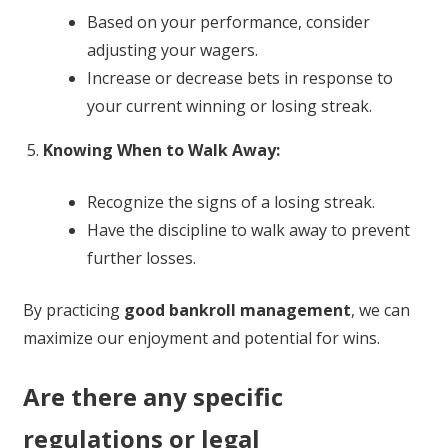
Based on your performance, consider
adjusting your wagers.
Increase or decrease bets in response to
your current winning or losing streak.
Knowing When to Walk Away:
Recognize the signs of a losing streak.
Have the discipline to walk away to prevent
further losses.
By practicing
good bankroll management
, we can
maximize our enjoyment and potential for wins.
Are there any specific
regulations or legal