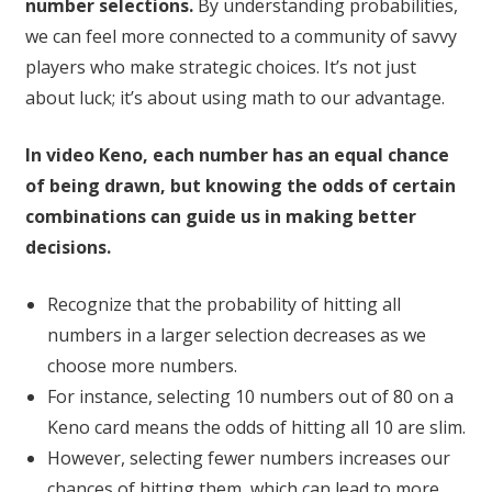
number selections.
By understanding probabilities,
we can feel more connected to a community of savvy
players who make strategic choices. It’s not just
about luck; it’s about using math to our advantage.
In video Keno, each number has an equal chance
of being drawn, but knowing the odds of certain
combinations can guide us in making better
decisions.
Recognize that the probability of hitting all
numbers in a larger selection decreases as we
choose more numbers.
For instance, selecting 10 numbers out of 80 on a
Keno card means the odds of hitting all 10 are slim.
However, selecting fewer numbers increases our
chances of hitting them, which can lead to more