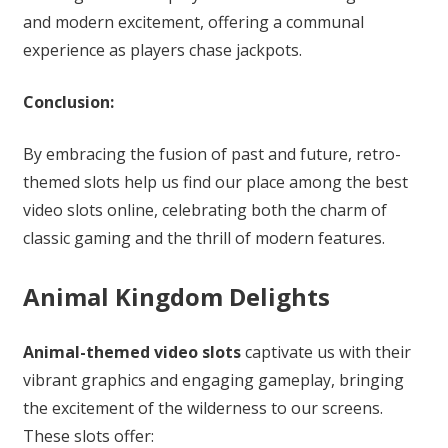
and modern excitement, offering a communal
experience as players chase jackpots.
Conclusion:
By embracing the fusion of past and future, retro-
themed slots help us find our place among the best
video slots online, celebrating both the charm of
classic gaming and the thrill of modern features.
Animal Kingdom Delights
Animal-themed video slots
captivate us with their
vibrant graphics and engaging gameplay, bringing
the excitement of the wilderness to our screens.
These slots offer: