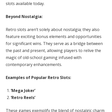
slots available today.
Beyond Nostalgia:
Retro slots aren’t solely about nostalgia; they also
feature exciting bonus elements and opportunities
for significant wins. They serve as a bridge between
the past and present, allowing players to relive the
magic of old-school gaming infused with
contemporary enhancements.
Examples of Popular Retro Slots:
‘Mega Joker’
‘Retro Reels’
These games exemplify the blend of nostalgic charm