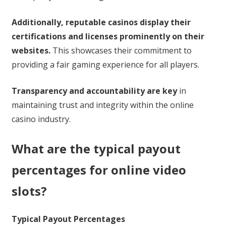
Additionally, reputable casinos display their
certifications and licenses prominently on their
websites.
This showcases their commitment to
providing a fair gaming experience for all players.
Transparency and accountability are key
in
maintaining trust and integrity within the online
casino industry.
What are the typical payout
percentages for online video
slots?
Typical Payout Percentages