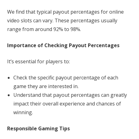
We find that typical payout percentages for online
video slots can vary. These percentages usually
range from around 92% to 98%.
Importance of Checking Payout Percentages
It’s essential for players to:
Check the specific payout percentage of each
game they are interested in.
Understand that payout percentages can greatly
impact their overall experience and chances of
winning.
Responsible Gaming Tips