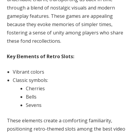
through a blend of nostalgic visuals and modern
gameplay features. These games are appealing
because they evoke memories of simpler times,
fostering a sense of unity among players who share
these fond recollections.
Key Elements of Retro Slots:
Vibrant colors
Classic symbols:
Cherries
Bells
Sevens
These elements create a comforting familiarity,
positioning retro-themed slots among the best video