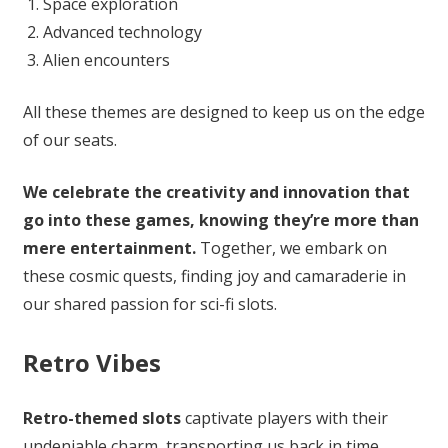
Space exploration
Advanced technology
Alien encounters
All these themes are designed to keep us on the edge
of our seats.
We celebrate the creativity and innovation that
go into these games, knowing they’re more than
mere entertainment.
Together, we embark on
these cosmic quests, finding joy and camaraderie in
our shared passion for sci-fi slots.
Retro Vibes
Retro-themed slots
captivate players with their
undeniable charm, transporting us back in time