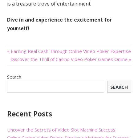
is a treasure trove of entertainment.
Dive in and experience the excitement for
yourself!
Post
« Earning Real Cash Through Online Video Poker Expertise
Discover the Thrill of Casino Video Poker Games Online »
navigation
Search
SEARCH
Recent Posts
Uncover the Secrets of Video Slot Machine Success
Online Casino Video Poker: Strategic Methods for Success