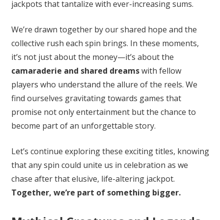
jackpots that tantalize with ever-increasing sums.
We’re drawn together by our shared hope and the
collective rush each spin brings. In these moments,
it’s not just about the money—it’s about the
camaraderie and shared dreams
with fellow
players who understand the allure of the reels. We
find ourselves gravitating towards games that
promise not only entertainment but the chance to
become part of an unforgettable story.
Let’s continue exploring these exciting titles, knowing
that any spin could unite us in celebration as we
chase after that elusive, life-altering jackpot.
Together, we’re part of something bigger.