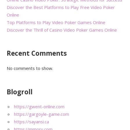
Discover the Best Platforms to Play Free Video Poker
Online
Top Platforms to Play Video Poker Games Online
Discover the Thrill of Casino Video Poker Games Online
Recent Comments
No comments to show.
Blogroll
https://gwent-online.com
https://gargoyle-game.com
https://sayansi.ca
https://mmoru.com