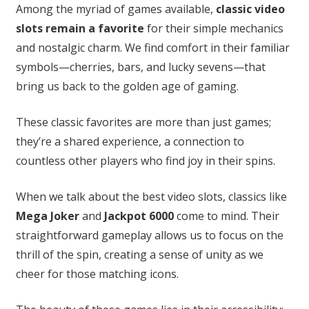
Among the myriad of games available,
classic video
slots remain a favorite
for their simple mechanics
and nostalgic charm. We find comfort in their familiar
symbols—cherries, bars, and lucky sevens—that
bring us back to the golden age of gaming.
These classic favorites are more than just games;
they’re a shared experience, a connection to
countless other players who find joy in their spins.
When we talk about the best video slots, classics like
Mega Joker
and
Jackpot 6000
come to mind. Their
straightforward gameplay allows us to focus on the
thrill of the spin, creating a sense of unity as we
cheer for those matching icons.