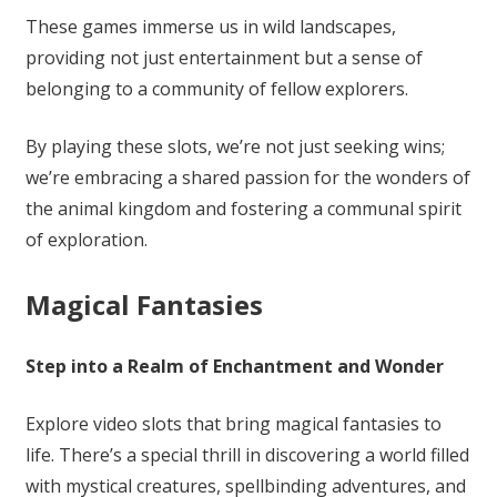
These games immerse us in wild landscapes,
providing not just entertainment but a sense of
belonging to a community of fellow explorers.
By playing these slots, we’re not just seeking wins;
we’re embracing a shared passion for the wonders of
the animal kingdom and fostering a communal spirit
of exploration.
Magical Fantasies
Step into a Realm of Enchantment and Wonder
Explore video slots that bring magical fantasies to
life. There’s a special thrill in discovering a world filled
with mystical creatures, spellbinding adventures, and