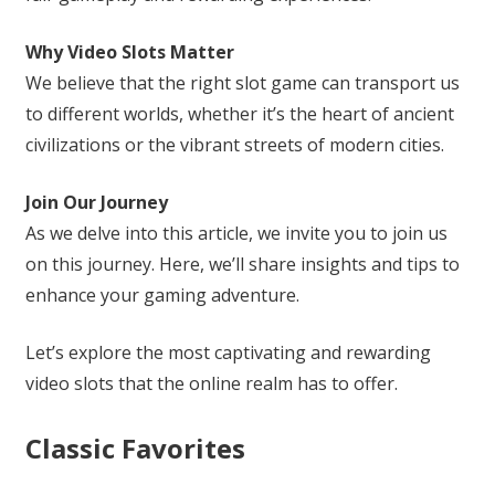
Why Video Slots Matter
We believe that the right slot game can transport us
to different worlds, whether it’s the heart of ancient
civilizations or the vibrant streets of modern cities.
Join Our Journey
As we delve into this article, we invite you to join us
on this journey. Here, we’ll share insights and tips to
enhance your gaming adventure.
Let’s explore the most captivating and rewarding
video slots that the online realm has to offer.
Classic Favorites