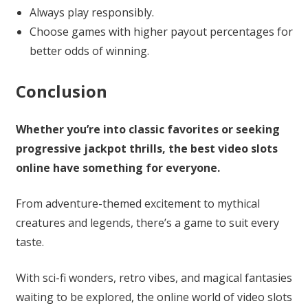
Always play responsibly.
Choose games with higher payout percentages for
better odds of winning.
Conclusion
Whether you’re into classic favorites or seeking
progressive jackpot thrills, the best video slots
online have something for everyone.
From adventure-themed excitement to mythical
creatures and legends, there’s a game to suit every
taste.
With sci-fi wonders, retro vibes, and magical fantasies
waiting to be explored, the online world of video slots