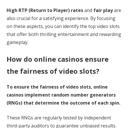
High RTP (Return to Player) rates
and
fair play
are
also crucial for a satisfying experience. By focusing
on these aspects, you can identify the top video slots
that offer both thrilling entertainment and rewarding
gameplay.
How do online casinos ensure
the fairness of video slots?
To ensure the fairness of video slots, online
casinos implement random number generators
(RNGs) that determine the outcome of each spin.
These RNGs are regularly tested by independent
third-party auditors to guarantee unbiased results.