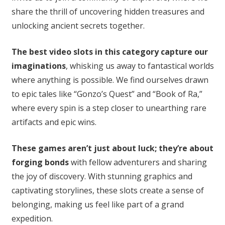
share the thrill of uncovering hidden treasures and
unlocking ancient secrets together.
The best video slots in this category capture our
imaginations
, whisking us away to fantastical worlds
where anything is possible. We find ourselves drawn
to epic tales like “Gonzo’s Quest” and “Book of Ra,”
where every spin is a step closer to unearthing rare
artifacts and epic wins.
These games aren’t just about luck; they’re about
forging bonds
with fellow adventurers and sharing
the joy of discovery. With stunning graphics and
captivating storylines, these slots create a sense of
belonging, making us feel like part of a grand
expedition.