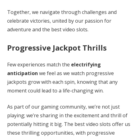
Together, we navigate through challenges and
celebrate victories, united by our passion for
adventure and the best video slots.
Progressive Jackpot Thrills
Few experiences match the
electrifying
anticipation
we feel as we watch progressive
jackpots grow with each spin, knowing that any
moment could lead to a life-changing win.
As part of our gaming community, we’re not just
playing; we’re sharing in the excitement and thrill of
potentially hitting it big. The best video slots offer us
these thrilling opportunities, with progressive