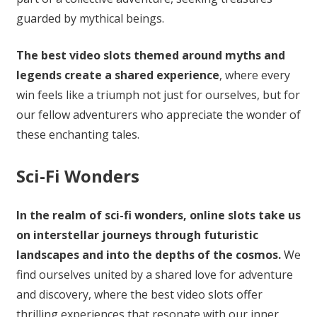
guarded by mythical beings.
The best video slots themed around myths and
legends create a shared experience
, where every
win feels like a triumph not just for ourselves, but for
our fellow adventurers who appreciate the wonder of
these enchanting tales.
Sci-Fi Wonders
In the realm of sci-fi wonders, online slots take us
on interstellar journeys through futuristic
landscapes and into the depths of the cosmos.
We
find ourselves united by a shared love for adventure
and discovery, where the best video slots offer
thrilling experiences that resonate with our inner