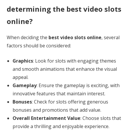
determining the best video slots
online?
When deciding the
best video slots online
, several
factors should be considered:
Graphics
: Look for slots with engaging themes
and smooth animations that enhance the visual
appeal.
Gameplay
: Ensure the gameplay is exciting, with
innovative features that maintain interest.
Bonuses
: Check for slots offering generous
bonuses and promotions that add value.
Overall Entertainment Value
: Choose slots that
provide a thrilling and enjoyable experience.