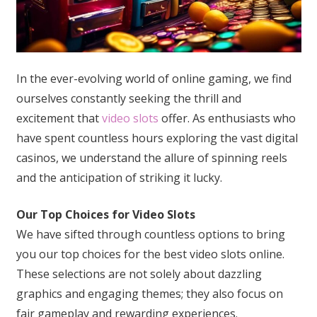
In the ever-evolving world of online gaming, we find
ourselves constantly seeking the thrill and
excitement that
video slots
offer. As enthusiasts who
have spent countless hours exploring the vast digital
casinos, we understand the allure of spinning reels
and the anticipation of striking it lucky.
Our Top Choices for Video Slots
We have sifted through countless options to bring
you our top choices for the best video slots online.
These selections are not solely about dazzling
graphics and engaging themes; they also focus on
fair gameplay and rewarding experiences.