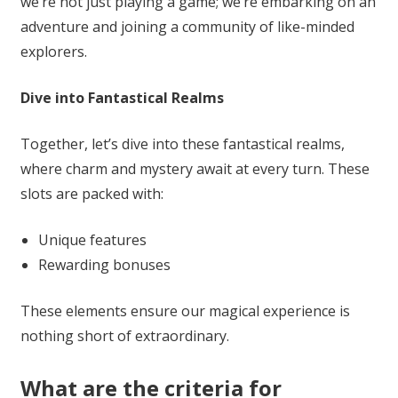
we’re not just playing a game; we’re embarking on an
adventure and joining a community of like-minded
explorers.
Dive into Fantastical Realms
Together, let’s dive into these fantastical realms,
where charm and mystery await at every turn. These
slots are packed with:
Unique features
Rewarding bonuses
These elements ensure our magical experience is
nothing short of extraordinary.
What are the criteria for