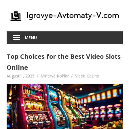
Skip
to
content
MENU
Top Choices for the Best Video Slots
Online
August 1, 2025
Minerva Kohler
Video Casino