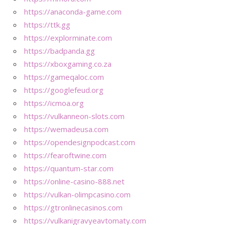
https://anaconda-game.com
https://ttk.gg
https://explorminate.com
https://badpanda.gg
https://xboxgaming.co.za
https://gameqaloc.com
https://googlefeud.org
https://icmoa.org
https://vulkanneon-slots.com
https://wemadeusa.com
https://opendesignpodcast.com
https://fearoftwine.com
https://quantum-star.com
https://online-casino-888.net
https://vulkan-olimpcasino.com
https://gtronlinecasinos.com
https://vulkanigravyeavtomaty.com