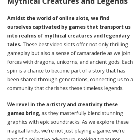
Mythical Creatures and Legends
Amidst the world of online slots, we find
ourselves captivated by games that transport us
into realms of mythical creatures and legendary
tales.
These best video slots offer not only thrilling
gameplay but also a sense of camaraderie as we join
forces with dragons, unicorns, and ancient gods. Each
spin is a chance to become part of a story that has
been shared through generations, connecting us to a
community that cherishes these timeless legends.
We revel in the artistry and creativity these
games bring
, as they masterfully blend stunning
graphics with epic soundtracks. As we explore these
magical lands, we’re not just playing a game; we’re
part of a collective adventure, seeking treasures