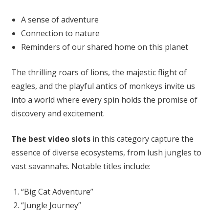
A sense of adventure
Connection to nature
Reminders of our shared home on this planet
The thrilling roars of lions, the majestic flight of
eagles, and the playful antics of monkeys invite us
into a world where every spin holds the promise of
discovery and excitement.
The best video slots
in this category capture the
essence of diverse ecosystems, from lush jungles to
vast savannahs. Notable titles include:
“Big Cat Adventure”
“Jungle Journey”