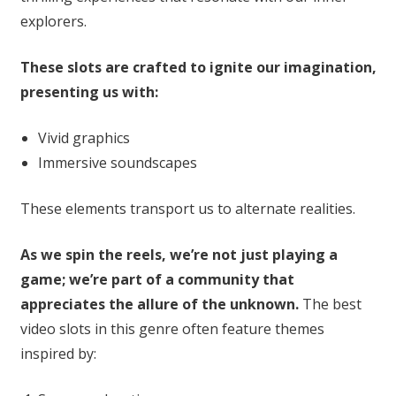
explorers.
These slots are crafted to ignite our imagination,
presenting us with:
Vivid graphics
Immersive soundscapes
These elements transport us to alternate realities.
As we spin the reels, we’re not just playing a
game; we’re part of a community that
appreciates the allure of the unknown.
The best
video slots in this genre often feature themes
inspired by: