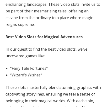
enchanting landscapes. These video slots invite us to
be part of their mesmerizing tales, offering an
escape from the ordinary to a place where magic
reigns supreme.
Best Video Slots for Magical Adventures
In our quest to find the best video slots, we’ve
uncovered games like:
“Fairy Tale Fortunes”
“Wizard’s Wishes”
These slots masterfully blend stunning graphics with
captivating storylines, ensuring we feel a sense of
belonging in their magical worlds. With each spin,