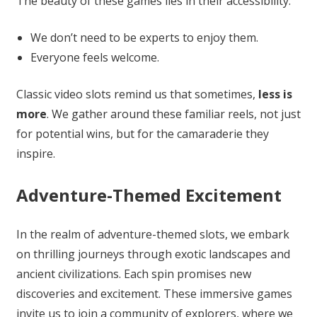
The beauty of these games lies in their accessibility:
We don’t need to be experts to enjoy them.
Everyone feels welcome.
Classic video slots remind us that sometimes,
less is
more
. We gather around these familiar reels, not just
for potential wins, but for the camaraderie they
inspire.
Adventure-Themed Excitement
In the realm of adventure-themed slots, we embark
on thrilling journeys through exotic landscapes and
ancient civilizations. Each spin promises new
discoveries and excitement. These immersive games
invite us to join a community of explorers, where we